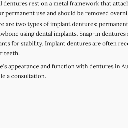
l dentures rest on a metal framework that attach
 for permanent use and should be removed overni
e are two types of implant dentures: permanent
jawbone using dental implants. Snap-in dentures
lants for stability. Implant dentures are often 
r teeth.
e's appearance and function with dentures in Aus
le a consultation.