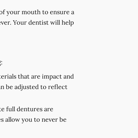
of your mouth to ensure a
er. Your dentist will help
:
rials that are impact and
an be adjusted to reflect
 full dentures are
s allow you to never be