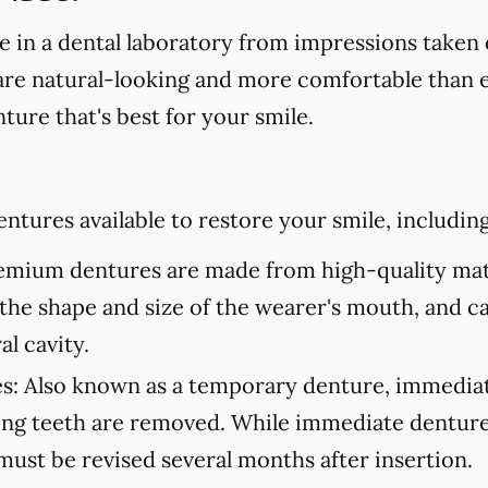
in a dental laboratory from impressions taken 
are natural-looking and more comfortable than ev
ture that's best for your smile.
ntures available to restore your smile, including
mium dentures are made from high-quality mate
to the shape and size of the wearer's mouth, and c
al cavity.
s:
Also known as a temporary denture, immediate
ning teeth are removed. While immediate denture
must be revised several months after insertion.