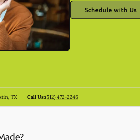
Schedule with Us
stin, TX
Call Us
:
(512) 472-2246
 Made?