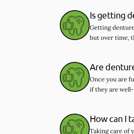
Is getting 
Getting denture
but over time, t
Are dentur
Once you are fu
if they are well-
How can I t
Taking care of y