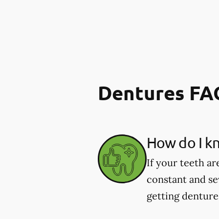
Dentures FA
How do I kn
If your teeth ar
constant and se
getting dentures