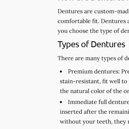
Dentures are custom-made 
comfortable fit. Dentures 
you choose the type of den
Types of Dentures
There are many types of de
Premium dentures:
Pre
stain-resistant, fit well 
the natural color of the or
Immediate full denture
inserted after the remai
without your teeth, they 