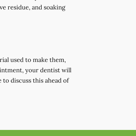
ve residue, and soaking
rial used to make them,
ntment, your dentist will
e to discuss this ahead of