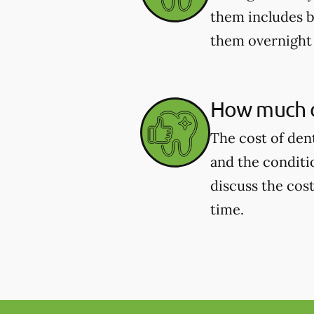
them includes b
them overnight 
How much d
The cost of den
and the conditi
discuss the cost
time.