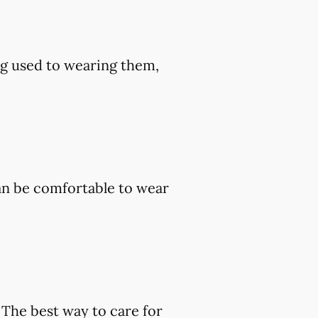
ng used to wearing them,
an be comfortable to wear
. The best way to care for