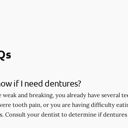
Qs
ow if I need dentures?
e weak and breaking, you already have several te
vere tooth pain, or you are having difficulty eat
. Consult your dentist to determine if dentures 