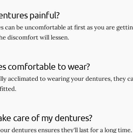
dentures painful?
s can be uncomfortable at first as you are getti
he discomfort will lessen.
es comfortable to wear?
lly acclimated to wearing your dentures, they c
fitted.
ake care of my dentures?
our dentures ensures they'll last for a long time