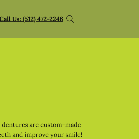
Call Us: (512) 472-2246
h, dentures are custom-made
eeth and improve your smile!