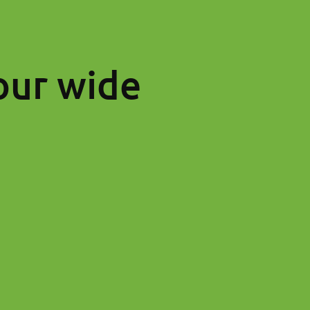
our wide