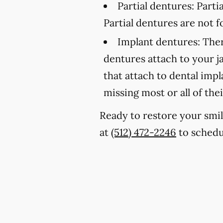
Partial dentures:
Partia
Partial dentures are not
Implant dentures:
Ther
dentures attach to your 
that attach to dental imp
missing most or all of thei
Ready to restore your smil
at
(512) 472-2246
to schedu