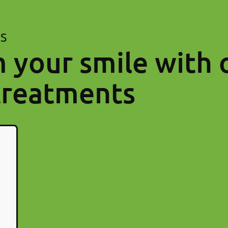
ES
 your smile with 
treatments