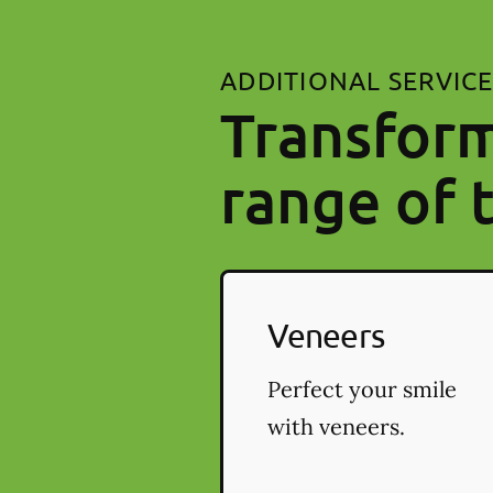
ADDITIONAL SERVIC
Transform
range of 
Veneers
Perfect your smile
with veneers.