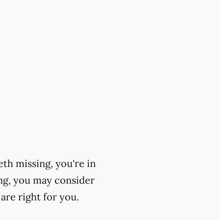
eth missing, you're in
ing, you may consider
are right for you.