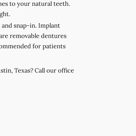
es to your natural teeth.
ght.
 and snap-in. Implant
 are removable dentures
recommended for patients
tin, Texas? Call our office