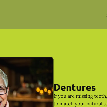
Dentures
If you are missing teet
to match your natural t