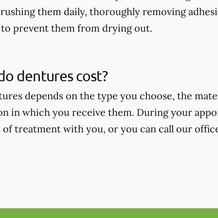
rushing them daily, thoroughly removing adhesi
to prevent them from drying out.
o dentures cost?
tures depends on the type you choose, the mate
on in which you receive them. During your appoi
 of treatment with you, or you can call our offic