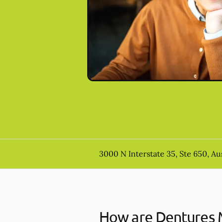
3000 N Interstate 35, Ste 650, Au
How are Dentures