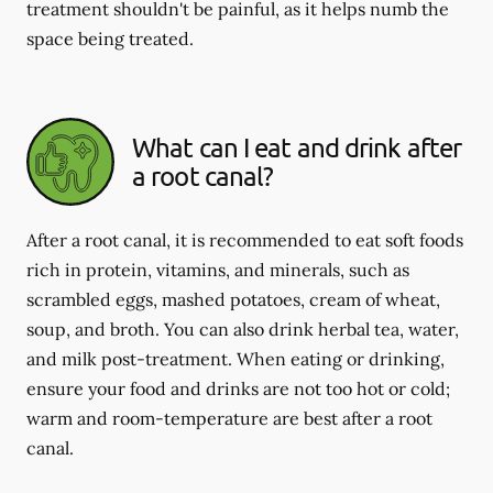
treatment shouldn't be painful, as it helps numb the
space being treated.
What can I eat and drink after
a root canal?
After a root canal, it is recommended to eat soft foods
rich in protein, vitamins, and minerals, such as
scrambled eggs, mashed potatoes, cream of wheat,
soup, and broth. You can also drink herbal tea, water,
and milk post-treatment. When eating or drinking,
ensure your food and drinks are not too hot or cold;
warm and room-temperature are best after a root
canal.