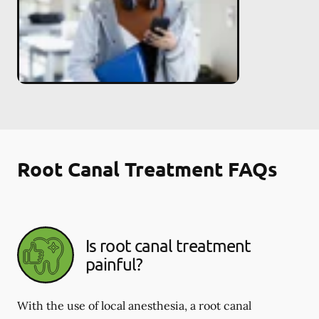
Root Canal Treatment FAQs
Is root canal treatment
painful?
With the use of local anesthesia, a root canal