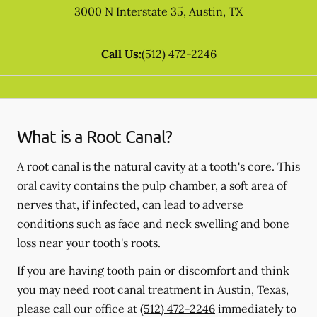
3000 N Interstate 35
,
Austin
,
TX
Call Us:
(512) 472-2246
What is a Root Canal?
A root canal is the natural cavity at a tooth's core. This
oral cavity contains the pulp chamber, a soft area of
nerves that, if infected, can lead to adverse
conditions such as face and neck swelling and bone
loss near your tooth's roots.
If you are having tooth pain or discomfort and think
you may need root canal treatment in Austin, Texas,
please call our office at
(512) 472-2246
immediately to