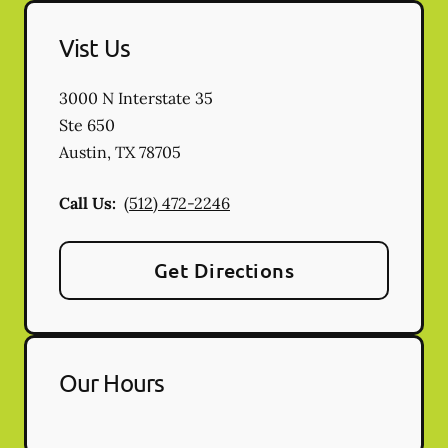
Vist Us
3000 N Interstate 35
Ste 650
Austin
,
TX
78705
Call Us:
(512) 472-2246
Get Directions
Our Hours