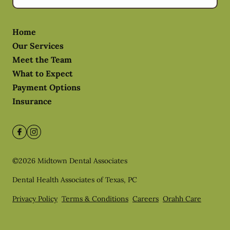
Home
Our Services
Meet the Team
What to Expect
Payment Options
Insurance
©
2026
Midtown Dental Associates
Dental Health Associates of Texas, PC
Privacy Policy
Terms & Conditions
Careers
Orahh Care