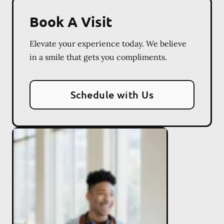
Book A Visit
Elevate your experience today. We believe
in a smile that gets you compliments.
Schedule with Us