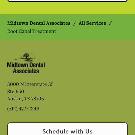
Midtown Dental Associates
/
All Services
/
Root Canal Treatment
3000 N Interstate 35
Ste 650
Austin
,
TX
78705
(512) 472-2246
Schedule with Us