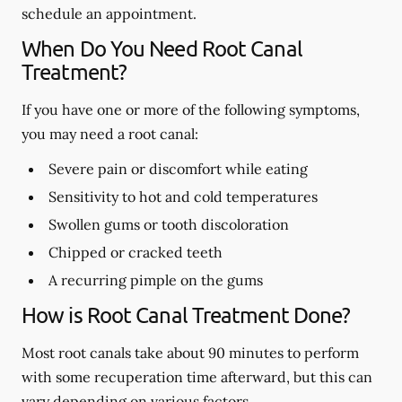
schedule an appointment.
When Do You Need Root Canal
Treatment?
If you have one or more of the following symptoms,
you may need a root canal:
Severe pain or discomfort while eating
Sensitivity to hot and cold temperatures
Swollen gums or tooth discoloration
Chipped or cracked teeth
A recurring pimple on the gums
How is Root Canal Treatment Done?
Most root canals take about 90 minutes to perform
with some recuperation time afterward, but this can
vary depending on various factors.