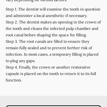
Step 1.
The dentist will examine the tooth in question
and administer a local anesthetic if necessary.
Step 2.
The dentist makes an opening in the crown of
the tooth and cleans the infected pulp chamber and
root canal before shaping the space for filling.
Step 3.
The root canals are filled to ensure they
remain fully sealed and to prevent further risk of
infection. In most cases, a temporary filling is placed
to plug any gaps.
Step 4.
Finally, the crown or another restorative
capsule is placed on the tooth to return it to its full
function.