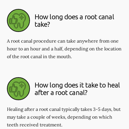
How long does a root canal
take?
A root canal procedure can take anywhere from one
hour to an hour and a half, depending on the location
of the root canal in the mouth.
How long does it take to heal
after a root canal?
Healing after a root canal typically takes 3-5 days, but
may take a couple of weeks, depending on which
teeth received treatment.