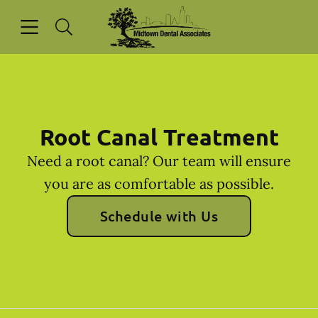
Skip to content
Open header
Open searchbar
Facebook
Instagram
Go to Home Page
Root Canal Treatment
Need a root canal? Our team will ensure
you are as comfortable as possible.
Schedule with Us