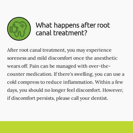
What happens after root
canal treatment?
After root canal treatment, you may experience
soreness and mild discomfort once the anesthetic
wears off. Pain can be managed with over-the-
counter medication. If there's swelling, you can use a
cold compress to reduce inflammation. Within a few
days, you should no longer feel discomfort. However,
if discomfort persists, please call your dentist.